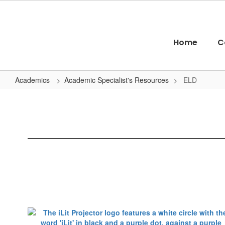
Skip
to
main
content
Home
C
Academics
Academic Specialist's Resources
ELD
ELD