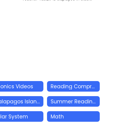
onics Videos
Reading Comprehension
Galapagos Islands
Summer Reading Academy
lar System
Math