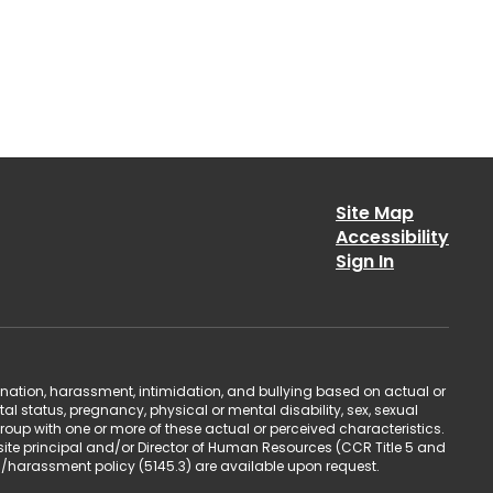
Site Map
Accessibility
Sign In
ination, harassment, intimidation, and bullying based on actual or
ntal status, pregnancy, physical or mental disability, sex, sexual
group with one or more of these actual or perceived characteristics.
site principal and/or Director of Human Resources (CCR Title 5 and
n/harassment policy (5145.3) are available upon request.