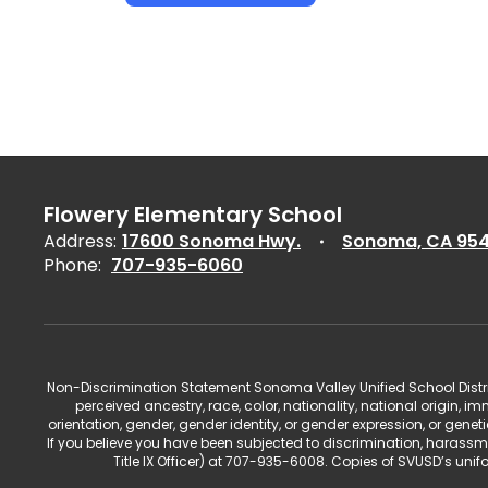
Flowery Elementary School
Address:
17600 Sonoma Hwy.
Sonoma, CA 95
Phone:
707-935-6060
Non-Discrimination Statement Sonoma Valley Unified School Distric
perceived ancestry, race, color, nationality, national origin, im
orientation, gender, gender identity, or gender expression, or gene
If you believe you have been subjected to discrimination, harassm
Title IX Officer) at 707-935-6008. Copies of SVUSD’s un