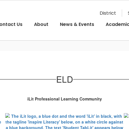
District
ontact Us
About
News & Events
Academi
ELD
iLit Professional Learning Community