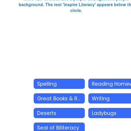
Spelling
Great Books & Related Resources
Writing
Deserts
Ladybugs
Seal of Biliteracy