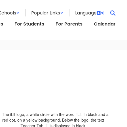
Schools
Popular Links
cs
For Students
For Parents
Calendar