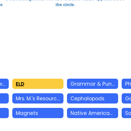
Reading Homework
ELD
Grammar & Punctuation
Ph
Mrs. M.'s Resources
Cephalopods
Magnets
Native Americans
So