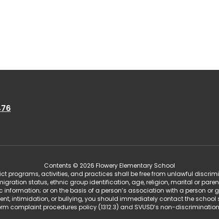
476
Contents © 2026 Flowery Elementary School
t programs, activities, and practices shall be free from unlawful discrim
migration status, ethnic group identification, age, religion, marital or pare
tic information; or on the basis of a person’s association with a person or 
ent, intimidation, or bullying, you should immediately contact the school 
iform complaint procedures policy (1312.3) and SVUSD’s non-discriminatio